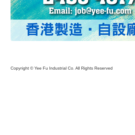
Copyright © Yee Fu Industrial Co. All Rights Reserved