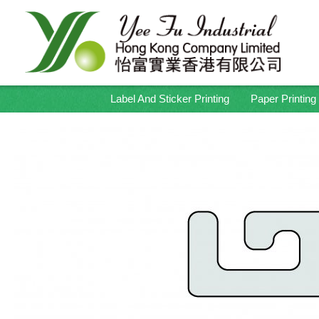
Label And Sticker Printing
Paper Printing