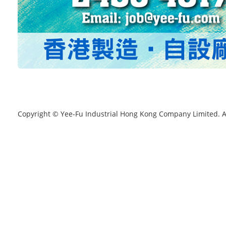
Copyright © Yee-Fu Industrial Hong Kong Company Limited. A