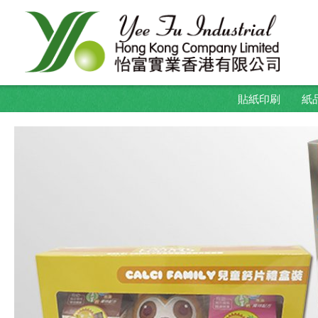
貼紙印刷
紙