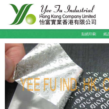
貼紙印刷
紙