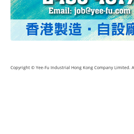
Copyright © Yee-Fu Industrial Hong Kong Company Limited. A